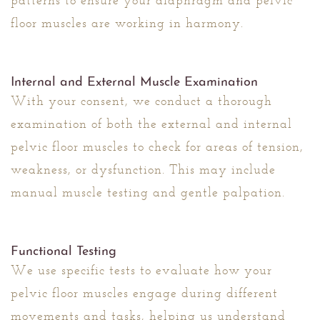
patterns to ensure your diaphragm and pelvic
floor muscles are working in harmony.
Internal and External Muscle Examination
With your consent, we conduct a thorough
examination of both the external and internal
pelvic floor muscles to check for areas of tension,
weakness, or dysfunction. This may include
manual muscle testing and gentle palpation.
Functional Testing
We use specific tests to evaluate how your
pelvic floor muscles engage during different
movements and tasks, helping us understand