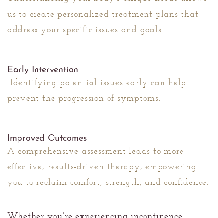
us to create personalized treatment plans that
address your specific issues and goals.
Early Intervention
Identifying potential issues early can help
prevent the progression of symptoms.
Improved Outcomes
A comprehensive assessment leads to more
effective, results-driven therapy, empowering
you to reclaim comfort, strength, and confidence.
Whether you’re experiencing incontinence,