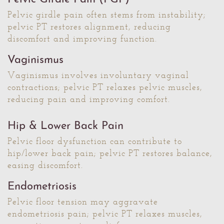
Pelvic girdle pain often stems from instability;
pelvic PT restores alignment, reducing
discomfort and improving function.
Vaginismus
Vaginismus involves involuntary vaginal
contractions; pelvic PT relaxes pelvic muscles,
reducing pain and improving comfort.
Hip & Lower Back Pain
Pelvic floor dysfunction can contribute to
hip/lower back pain; pelvic PT restores balance,
easing discomfort.
Endometriosis
Pelvic floor tension may aggravate
endometriosis pain; pelvic PT relaxes muscles,