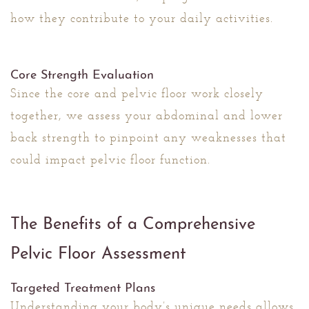
how they contribute to your daily activities.
Core Strength Evaluation
Since the core and pelvic floor work closely
together, we assess your abdominal and lower
back strength to pinpoint any weaknesses that
could impact pelvic floor function.
The Benefits of a Comprehensive
Pelvic Floor Assessment
Targeted Treatment Plans
Understanding your body’s unique needs allows