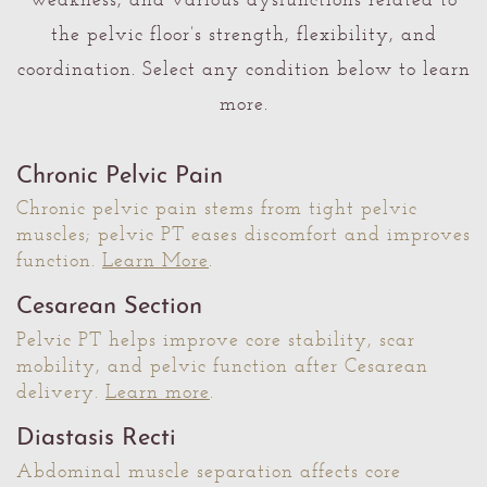
weakness, and various dysfunctions related to
the pelvic floor’s strength, flexibility, and
coordination. Select any condition below to learn
more.
Chronic Pelvic Pain
Chronic pelvic pain stems from tight pelvic
muscles; pelvic PT eases discomfort and improves
function.
Learn More
.
Cesarean Section
Pelvic PT helps improve core stability, scar
mobility, and pelvic function after Cesarean
delivery.
Learn more
.
Diastasis Recti
Abdominal muscle separation affects core