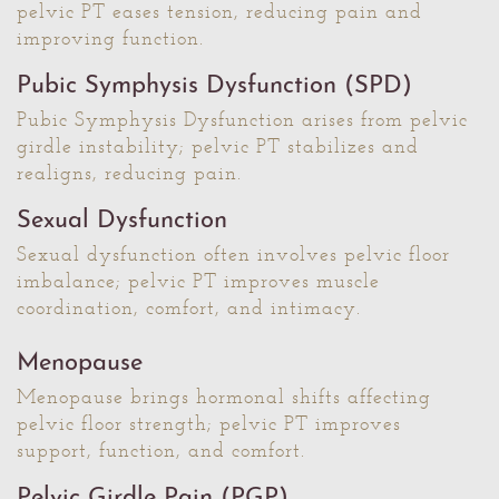
pelvic PT eases tension, reducing pain and
improving function.
Pubic Symphysis Dysfunction (SPD)
Pubic Symphysis Dysfunction arises from pelvic
girdle instability; pelvic PT stabilizes and
realigns, reducing pain.
Sexual Dysfunction
Sexual dysfunction often involves pelvic floor
imbalance; pelvic PT improves muscle
coordination, comfort, and intimacy.
Menopause
Menopause brings hormonal shifts affecting
pelvic floor strength; pelvic PT improves
support, function, and comfort.
Pelvic Girdle Pain (PGP)