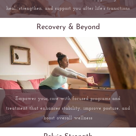
heal, strengthen, and support you after life’s transitions
Recovery & Beyond
Empower your core with focused programs and
treatment that enhances stability, improve posture, and
boost overall wellness