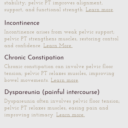
stability; pelvic PT improves alignment,
support, and functional strength.
Learn more
.
Incontinence
Incontinence arises from weak pelvic support;
pelvic PT strengthens muscles, restoring control
and confidence.
Learn More.
Chronic Constipation
Chronic constipation can involve pelvic floor
tension; pelvic PT relaxes muscles, improving
bowel movements.
Learn more
.
Dyspareunia (painful intercourse)
Dyspareunia often involves pelvic floor tension;
pelvic PT relaxes muscles, easing pain and
improving intimacy.
Learn more.