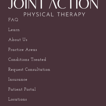
FAQ
Learn
About Us
Practice Areas
Conditions Treated
Request Consultation
Insurance
Patient Portal
Locations