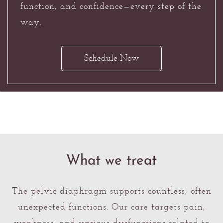
function, and confidence—every step of the
way.
Schedule Now
What we treat
The pelvic diaphragm supports countless, often
unexpected functions. Our care targets pain,