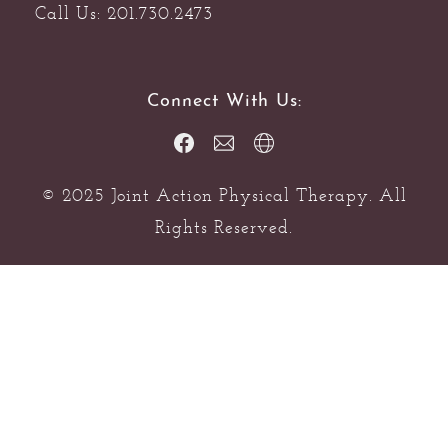
Call Us: 201.730.2473
Connect With Us:
© 2025 Joint Action Physical Therapy. All
Rights Reserved.