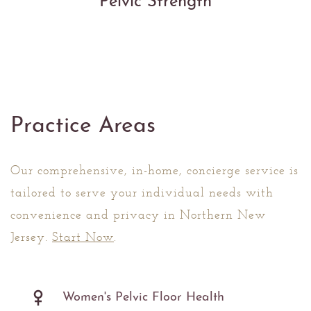
Pelvic Strength
Practice Areas
Our comprehensive, in-home, concierge service is
tailored to serve your individual needs with
convenience and privacy in Northern New
Jersey.
Start Now
.
Women's Pelvic Floor Health