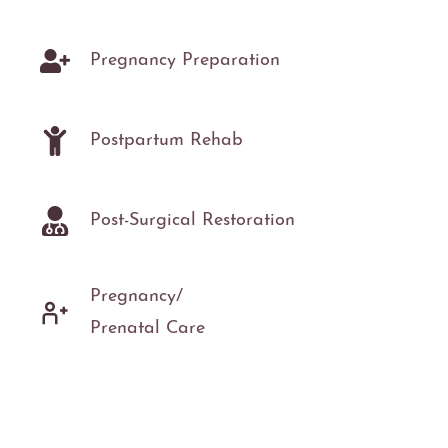
Pregnancy Preparation
Postpartum Rehab
Post-Surgical Restoration
Pregnancy/
Prenatal Care