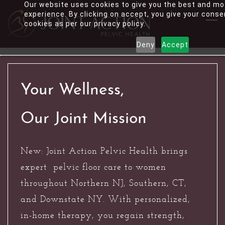
Our website uses cookies to give you the best and mo
Skip
experience. By clicking on accept, you give your conse
to
cookies as per our privacy policy.
main
Deny
Accept
content
Your Wellness,
Our Joint Mission
New: Joint Action Pelvic Health brings
expert pelvic floor care to women
throughout Northern NJ, Southern, CT,
and Downstate NY. With personalized,
in-home therapy, you regain strength,