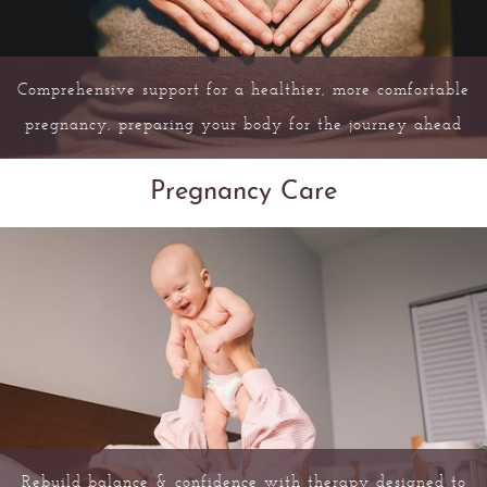
Comprehensive support for a healthier, more comfortable
pregnancy, preparing your body for the journey ahead
Pregnancy Care
Rebuild balance & confidence with therapy designed to