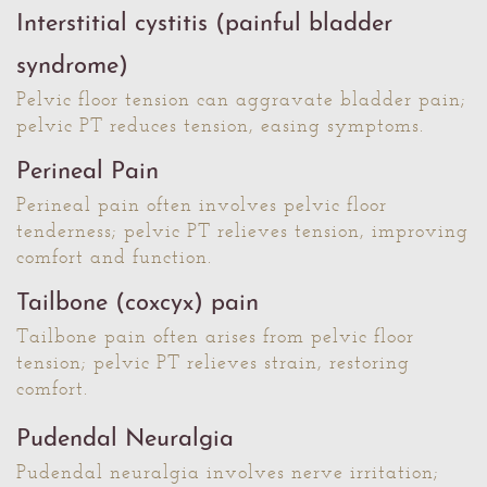
Interstitial cystitis (painful bladder
syndrome)
Pelvic floor tension can aggravate bladder pain;
pelvic PT reduces tension, easing symptoms.
Perineal Pain
Perineal pain often involves pelvic floor
tenderness; pelvic PT relieves tension, improving
comfort and function.
Tailbone (coxcyx) pain
Tailbone pain often arises from pelvic floor
tension; pelvic PT relieves strain, restoring
comfort.
Pudendal Neuralgia
Pudendal neuralgia involves nerve irritation;