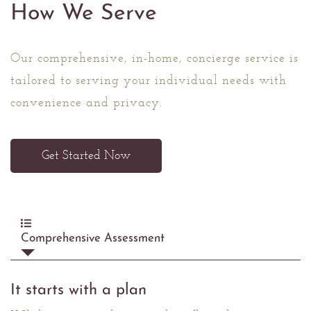
How We Serve
Our comprehensive, in-home, concierge service is
tailored to serving your individual needs with
convenience and privacy.
Get Started Now
Comprehensive Assessment
It starts with a plan