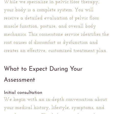
While we specialize in pelvic floor therapy,
your body is a complete system. You will
receive a detailed evaluation of pelvic floor
muscle function, posture, and overall body
mechanics. This cornerstone service identifies the
root causes of discomfort or dysfunction and
creates an effective, customized treatment plan.
What to Expect During Your
Assessment
Initial consultation
We begin with an in-depth conversation about
your medical history, lifestyle, symptoms, and