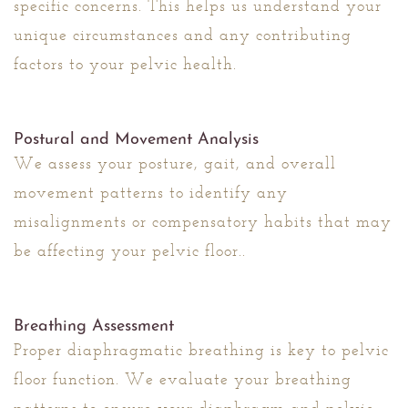
specific concerns. This helps us understand your
unique circumstances and any contributing
factors to your pelvic health.
Postural and Movement Analysis
We assess your posture, gait, and overall
movement patterns to identify any
misalignments or compensatory habits that may
be affecting your pelvic floor..
Breathing Assessment
Proper diaphragmatic breathing is key to pelvic
floor function. We evaluate your breathing