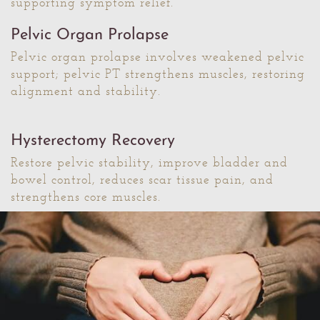
supporting symptom relief.
Pelvic Organ Prolapse
Pelvic organ prolapse involves weakened pelvic
support; pelvic PT strengthens muscles, restoring
alignment and stability.
Hysterectomy Recovery
Restore pelvic stability, improve bladder and
bowel control, reduces scar tissue pain, and
strengthens core muscles.