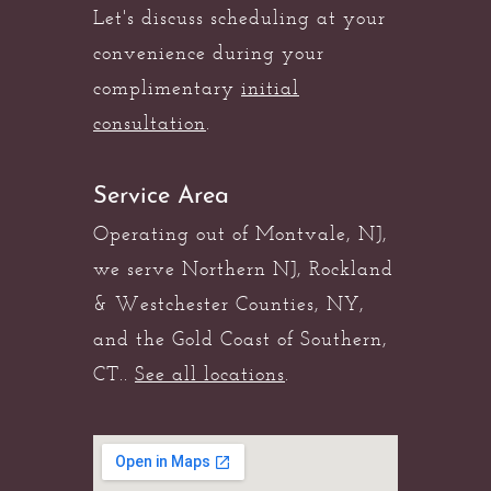
Let's discuss scheduling at your
convenience during your
complimentary
initial
consultation
.
Service Area
Operating out of Montvale, NJ,
we serve Northern NJ, Rockland
& Westchester Counties, NY,
and the Gold Coast of Southern,
CT..
See all locations
.