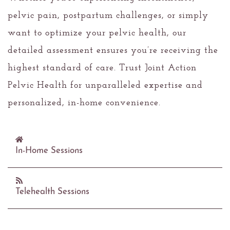
pelvic pain, postpartum challenges, or simply
want to optimize your pelvic health, our
detailed assessment ensures you’re receiving the
highest standard of care. Trust Joint Action
Pelvic Health for unparalleled expertise and
personalized, in-home convenience.
In-Home Sessions
Care Where You Are
Telehealth Sessions
Joint Action brings expert care and personalized
attention directly to your doorstep. Our in-home